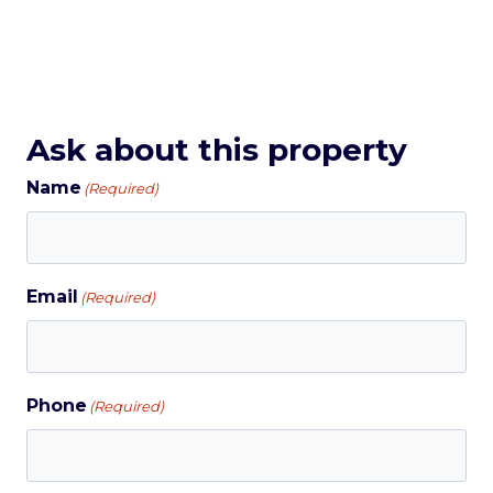
Ask about this property
Name
(Required)
Email
(Required)
Phone
(Required)