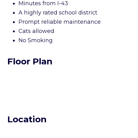
Minutes from I-43
A highly rated school district
Prompt reliable maintenance
Cats allowed
No Smoking
Floor Plan
Location