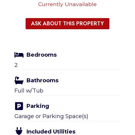
Currently Unavailable
ASK ABOUT THIS PROPERTY
Bedrooms
2
Bathrooms
Full w/Tub
Parking
Garage or Parking Space(s)
Included Utilities