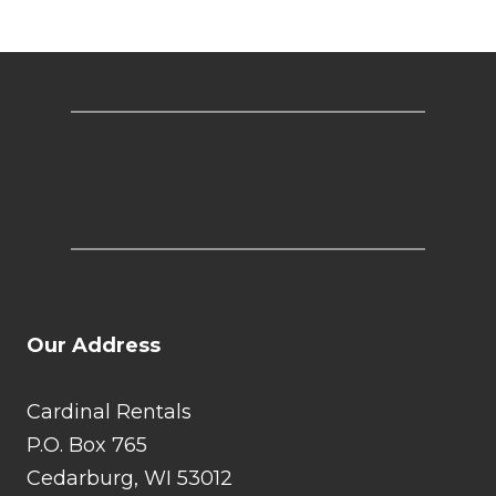
Our Address
Cardinal Rentals
P.O. Box 765
Cedarburg, WI 53012