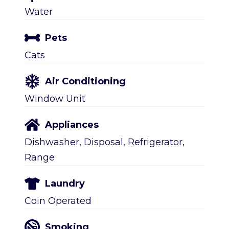
Water
Pets
Cats
Air Conditioning
Window Unit
Appliances
Dishwasher, Disposal, Refrigerator,
Range
Laundry
Coin Operated
Smoking