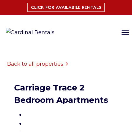
Skip
CLICK FOR AVAILABILE RENTALS
to
content
Back to all properties
Carriage Trace 2
Bedroom Apartments