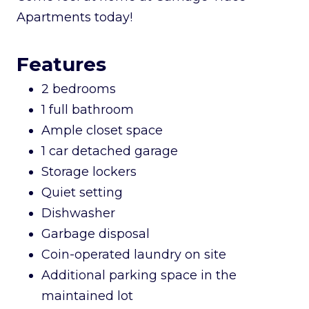
Apartments today!
Features
2 bedrooms
1 full bathroom
Ample closet space
1 car detached garage
Storage lockers
Quiet setting
Dishwasher
Garbage disposal
Coin-operated laundry on site
Additional parking space in the
maintained lot