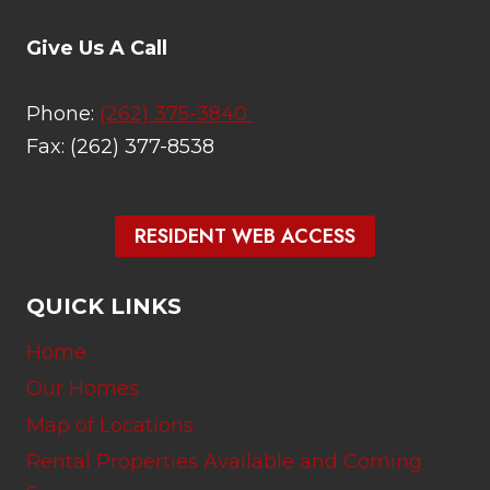
Give Us A Call
Phone:
(262) 375-3840
Fax: (262) 377-8538
RESIDENT WEB ACCESS
QUICK LINKS
Home
Our Homes
Map of Locations
Rental Properties Available and Coming