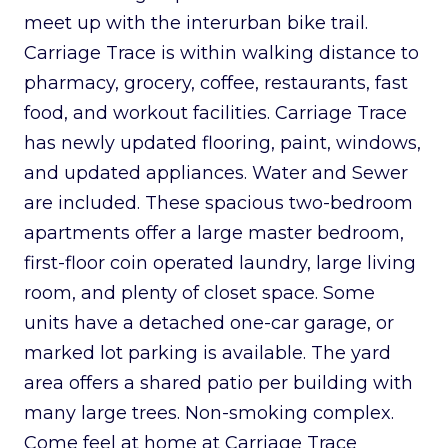
meet up with the interurban bike trail.
Carriage Trace is within walking distance to
pharmacy, grocery, coffee, restaurants, fast
food, and workout facilities. Carriage Trace
has newly updated flooring, paint, windows,
and updated appliances. Water and Sewer
are included. These spacious two-bedroom
apartments offer a large master bedroom,
first-floor coin operated laundry, large living
room, and plenty of closet space. Some
units have a detached one-car garage, or
marked lot parking is available. The yard
area offers a shared patio per building with
many large trees. Non-smoking complex.
Come feel at home at Carriage Trace