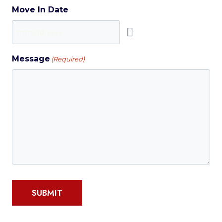
Move In Date
Message
(Required)
SUBMIT