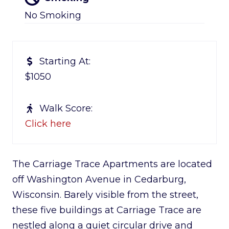
No Smoking
Starting At:
$1050
Walk Score:
Click here
The Carriage Trace Apartments are located
off Washington Avenue in Cedarburg,
Wisconsin. Barely visible from the street,
these five buildings at Carriage Trace are
nestled along a quiet circular drive and