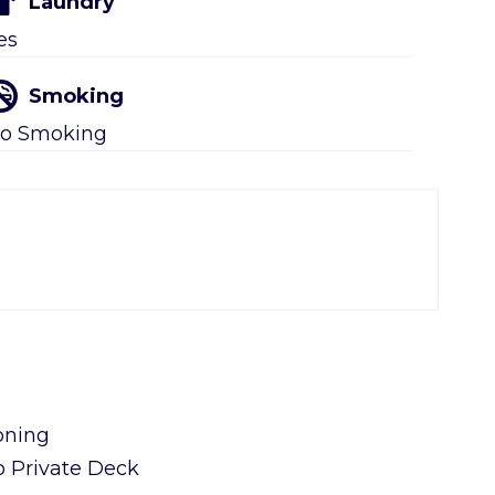
Laundry
es
Smoking
o Smoking
oning
o Private Deck