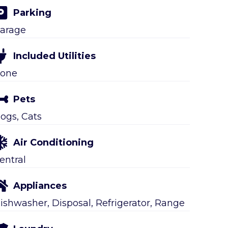
Parking
arage
Included Utilities
one
Pets
ogs, Cats
Air Conditioning
entral
Appliances
ishwasher, Disposal, Refrigerator, Range