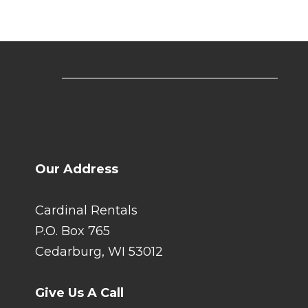
Our Address
Cardinal Rentals
P.O. Box 765
Cedarburg, WI 53012
Give Us A Call