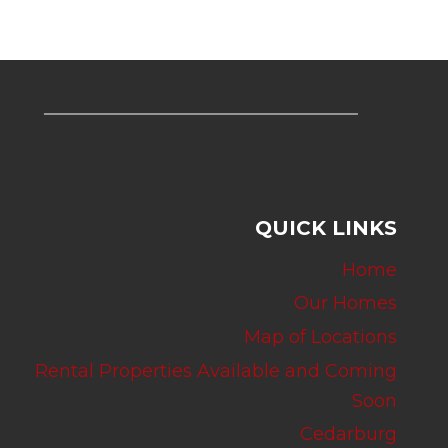
QUICK LINKS
Home
Our Homes
Map of Locations
Rental Properties Available and Coming
Soon
Cedarburg