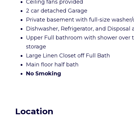
Ceiling fans provided
2 car detached Garage
Private basement with full-size washer/
Dishwasher, Refrigerator, and Disposal
Upper Full bathroom with shower over t
storage
Large Linen Closet off Full Bath
Main floor half bath
No Smoking
Location