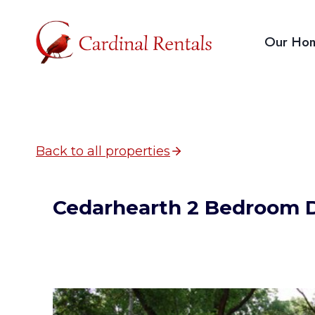
Skip
to
Our Ho
content
Back to all properties
Cedarhearth 2 Bedroom 