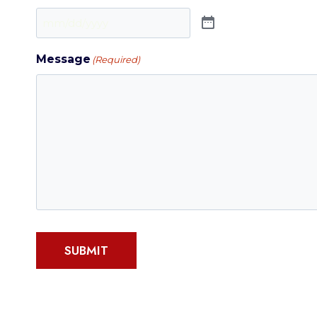
Message
(Required)
SUBMIT