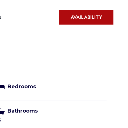
s
AVAILABILITY
Bedrooms
Bathrooms
5