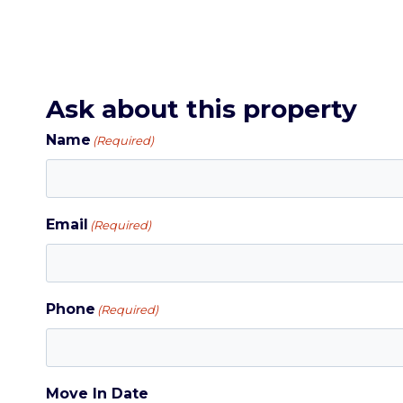
Ask about this property
Name
(Required)
Email
(Required)
Phone
(Required)
Move In Date