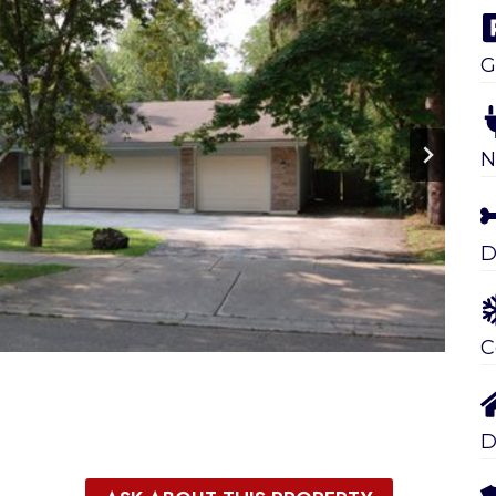
G
N
D
C
D