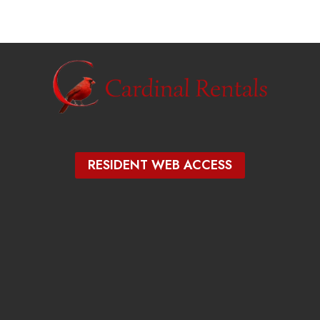
RESIDENT WEB ACCESS