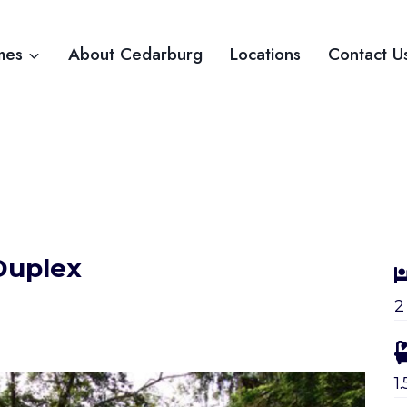
mes
About Cedarburg
Locations
Contact U
Duplex
2
1.