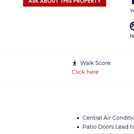
ASK ABOUT THIS PROPERTY
Y
N
Walk Score:
Click here
Central Air Conditi
Patio Doors Lead t