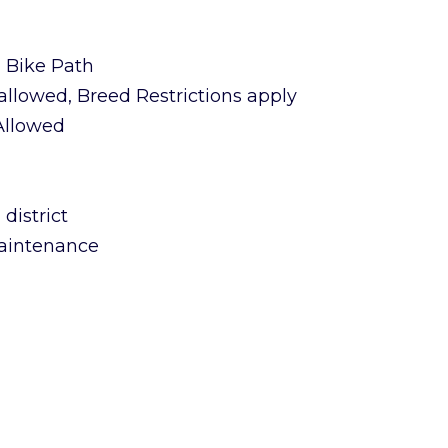
n Bike Path
allowed, Breed Restrictions apply
 Allowed
district
aintenance