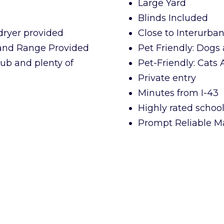
Large Yard
Blinds Included
dryer provided
Close to Interurba
 and Range Provided
Pet Friendly: Dogs 
ub and plenty of
Pet-Friendly: Cats
Private entry
Minutes from I-43
Highly rated school 
Prompt Reliable M