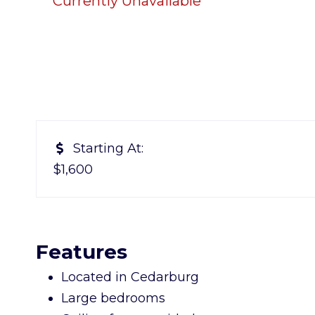
Currently Unavailable
Starting At:
$1,600
Features
Located in Cedarburg
Large bedrooms